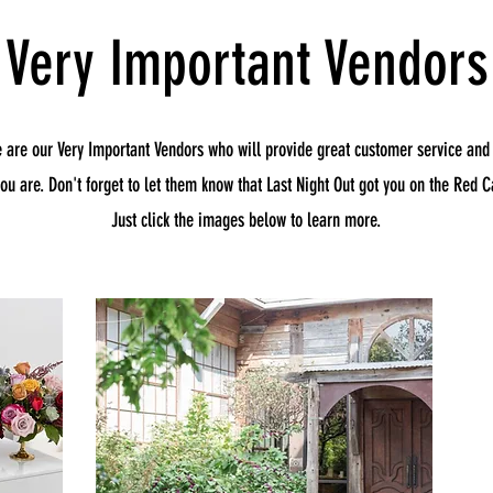
Very Important Vendors
e are our Very Important Vendors who will provide great customer service and
you are. Don't forget to let them know that Last Night Out got you on the Red Ca
Just click the images below to learn more.