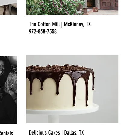
The Cotton Mill | McKinney, TX
972-838-7558
Delicious Cakes | Dallas, TX
entals