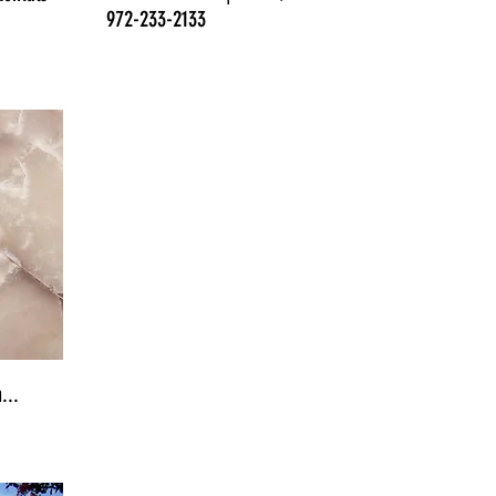
972-233-2133
...