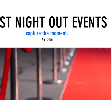
ST NIGHT OUT EVENTS
capture the moment.
Est. 2010