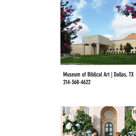
Museum of Biblical Art | Dallas, TX
214-368-4622