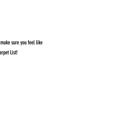
 make sure you feel like
rpet List!