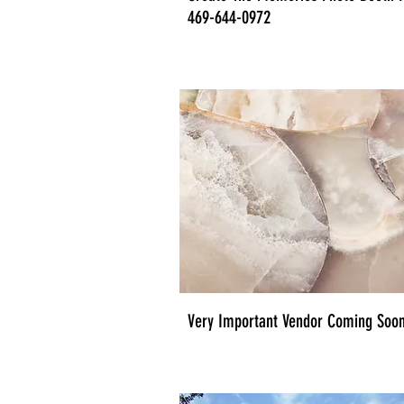
469-644-0972
Very Important Vendor Coming Soon