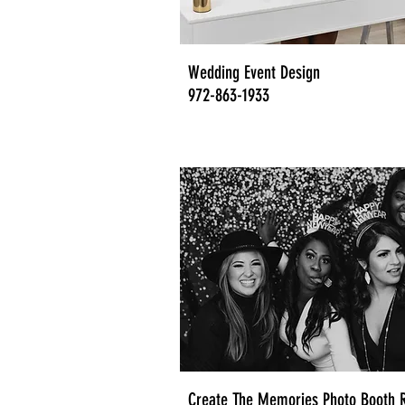
Wedding Event Design
972-863-1933
Create The Memories Photo Booth R