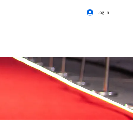
Log In