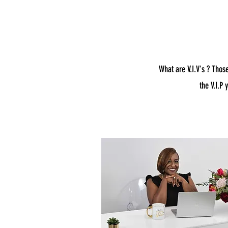
What are V.I.V's ? Thos
the V.I.P 